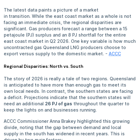
The latest data paints a picture of a market
in transition. While the east coast market as a whole is not
facing an immediate crisis, the regional disparities are
significant. Gas producers forecast a range between a 15
petajoule (PJ) surplus and an 8 PJ shortfall for the entire
east coast market in Q2 2026. One key variable is how much
uncontracted gas Queensland LNG producers choose to
export versus supply to the domestic market. -
ACCC
Regional Disparities: North vs. South
The story of 2026 is really a tale of two regions. Queensland
is anticipated to have more than enough gas to meet its
own local needs. In contrast, the southern states are facing
a deficit. Projections indicate that the southern states will
need an additional
26 PJ of gas
throughout the quarter to
keep the lights on and businesses running.
ACCC Commissioner Anna Brakey highlighted this growing
divide, noting that the gap between demand and local
supply in the south has widened in recent years. This is
driven by two main factors: