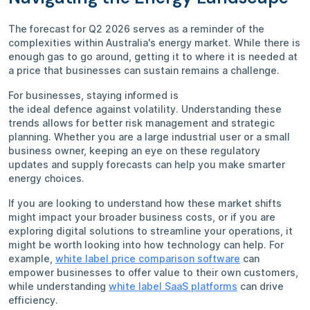
The forecast for Q2 2026 serves as a reminder of the
complexities within Australia's energy market. While there is
enough gas to go around, getting it to where it is needed at
a price that businesses can sustain remains a challenge.
For businesses, staying informed is
the ideal defence against volatility. Understanding these
trends allows for better risk management and strategic
planning. Whether you are a large industrial user or a small
business owner, keeping an eye on these regulatory
updates and supply forecasts can help you make smarter
energy choices.
If you are looking to understand how these market shifts
might impact your broader business costs, or if you are
exploring digital solutions to streamline your operations, it
might be worth looking into how technology can help. For
example,
white label price comparison software
can
empower businesses to offer value to their own customers,
while understanding
white label SaaS platforms
can drive
efficiency.