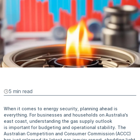
5 min
read
When it comes to energy security, planning ahead is
everything. For businesses and households on Australia's
east coast, understanding the gas supply outlook
is important for budgeting and operational stability. The
Australian Competition and Consumer Commission (ACCC)
has just released its latest gas inquiry report, shedding light