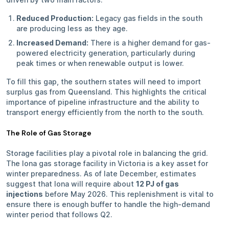
Reduced Production:
Legacy gas fields in the south
are producing less as they age.
Increased Demand:
There is a higher demand for gas-
powered electricity generation, particularly during
peak times or when renewable output is lower.
To fill this gap, the southern states will need to import
surplus gas from Queensland. This highlights the critical
importance of pipeline infrastructure and the ability to
transport energy efficiently from the north to the south.
The Role of Gas Storage
Storage facilities play a pivotal role in balancing the grid.
The Iona gas storage facility in Victoria is a key asset for
winter preparedness. As of late December, estimates
suggest that Iona will require about
12 PJ of gas
injections
before May 2026. This replenishment is vital to
ensure there is enough buffer to handle the high-demand
winter period that follows Q2.