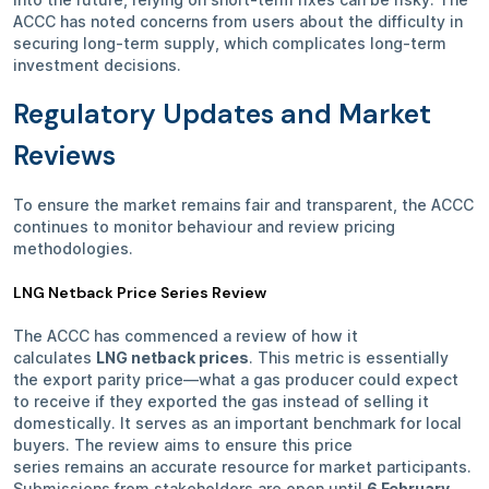
ACCC has noted concerns from users about the difficulty in
securing long-term supply, which complicates long-term
investment decisions.
Regulatory Updates and Market
Reviews
To ensure the market remains fair and transparent, the ACCC
continues to monitor behaviour and review pricing
methodologies.
LNG Netback Price Series Review
The ACCC has commenced a review of how it
calculates
LNG netback prices
. This metric is essentially
the export parity price—what a gas producer could expect
to receive if they exported the gas instead of selling it
domestically. It serves as an important benchmark for local
buyers. The review aims to ensure this price
series remains an accurate resource for market participants.
Submissions from stakeholders are open until
6 February