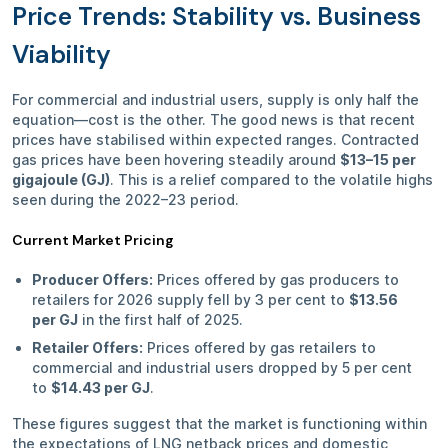
Price Trends: Stability vs. Business
Viability
For commercial and industrial users, supply is only half the
equation—cost is the other. The good news is that recent
prices have stabilised within expected ranges. Contracted
gas prices have been hovering steadily around
$13–15 per
gigajoule (GJ)
. This is a relief compared to the volatile highs
seen during the 2022–23 period.
Current Market Pricing
Producer Offers:
Prices offered by gas producers to
retailers for 2026 supply fell by 3 per cent to
$13.56
per GJ
in the first half of 2025.
Retailer Offers:
Prices offered by gas retailers to
commercial and industrial users dropped by 5 per cent
to
$14.43 per GJ
.
These figures suggest that the market is functioning within
the expectations of LNG netback prices and domestic