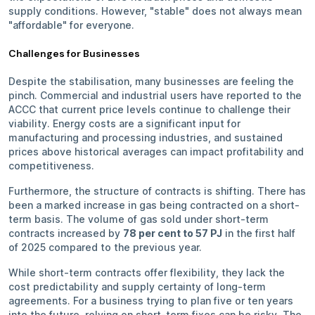
supply conditions. However, "stable" does not always mean
"affordable" for everyone.
Challenges for Businesses
Despite the stabilisation, many businesses are feeling the
pinch. Commercial and industrial users have reported to the
ACCC that current price levels continue to challenge their
viability. Energy costs are a significant input for
manufacturing and processing industries, and sustained
prices above historical averages can impact profitability and
competitiveness.
Furthermore, the structure of contracts is shifting. There has
been a marked increase in gas being contracted on a short-
term basis. The volume of gas sold under short-term
contracts increased by
78 per cent to 57 PJ
in the first half
of 2025 compared to the previous year.
While short-term contracts offer flexibility, they lack the
cost predictability and supply certainty of long-term
agreements. For a business trying to plan five or ten years
into the future, relying on short-term fixes can be risky. The