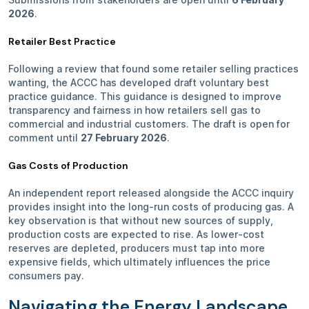
2026
.
Retailer Best Practice
Following a review that found some retailer selling practices
wanting, the ACCC has developed draft voluntary best
practice guidance. This guidance is designed to improve
transparency and fairness in how retailers sell gas to
commercial and industrial customers. The draft is open for
comment until
27 February 2026
.
Gas Costs of Production
An independent report released alongside the ACCC inquiry
provides insight into the long-run costs of producing gas. A
key observation is that without new sources of supply,
production costs are expected to rise. As lower-cost
reserves are depleted, producers must tap into more
expensive fields, which ultimately influences the price
consumers pay.
Navigating the Energy Landscape