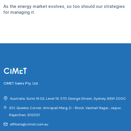
As the energy market evolves, so too should our strategies
for managing it.
CIMET Sales Pty. Ltd.
Australia: Suite 19.02, Level 19, 570 George Street, Sydney, NSW 2000
301, Queens Corner, Amrapali Marg, D - Block, Vaishali Nagar, Jaipur,
Rajasthan, 302021
affiliate@cimet.com.au