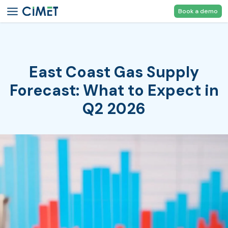
Book a demo
East Coast Gas Supply
Forecast: What to Expect in
Q2 2026