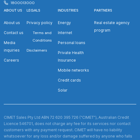
1800013000
ABOUT US
LEGALS
INDUSTRIES
PARTNERS
About us
Privacy policy
Energy
Real estate agency
program
Contact us
Terms and
Internet
Conditions
Media
Personal loans
inquiries
Disclaimers
Private Health
Careers
Insurance
Mobile networks
Credit cards
Solar
CIMET Sales Pty Ltd ABN 72 620 395 726 (“CIMET”), Australian Credit
Licence 546701, does not charge any fee for its services nor contact
customers with any payment request. CIMET will have no liability
whatsoever for any loss and/or damage suffered by anyone who falls