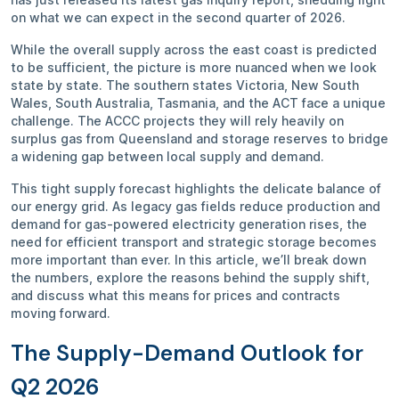
on what we can expect in the second quarter of 2026.
While the overall supply across the east coast is predicted
to be sufficient, the picture is more nuanced when we look
state by state. The southern states Victoria, New South
Wales, South Australia, Tasmania, and the ACT face a unique
challenge. The ACCC projects they will rely heavily on
surplus gas from Queensland and storage reserves to bridge
a widening gap between local supply and demand.
This tight supply forecast highlights the delicate balance of
our energy grid. As legacy gas fields reduce production and
demand for gas-powered electricity generation rises, the
need for efficient transport and strategic storage becomes
more important than ever. In this article, we’ll break down
the numbers, explore the reasons behind the supply shift,
and discuss what this means for prices and contracts
moving forward.
The Supply-Demand Outlook for
Q2 2026