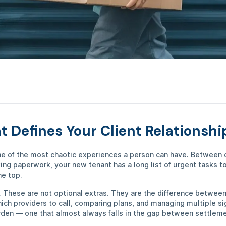
 Defines Your Client Relationsh
ne of the most chaotic experiences a person can have. Between 
ing paperwork, your new tenant has a long list of urgent tasks 
the top.
. These are not optional extras. They are the difference betwee
hich providers to call, comparing plans, and managing multiple s
den — one that almost always falls in the gap between settlem