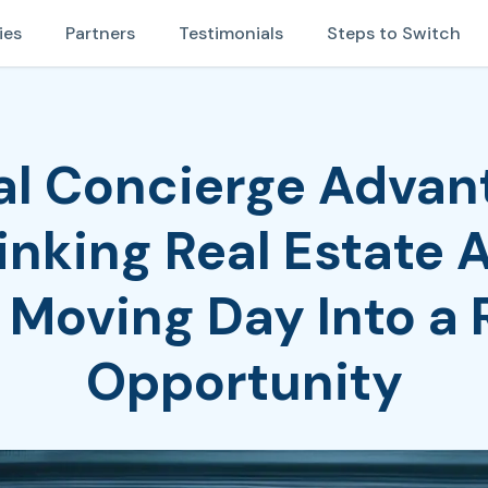
ies
Partners
Testimonials
Steps to Switch
tal Concierge Advan
nking Real Estate 
 Moving Day Into a
Opportunity