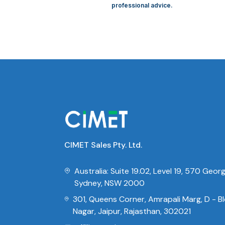
professional advice.
CIMET Sales Pty. Ltd.
Australia: Suite 19.02, Level 19, 570 Geor
Sydney, NSW 2000
301, Queens Corner, Amrapali Marg, D - Blo
Nagar, Jaipur, Rajasthan, 302021