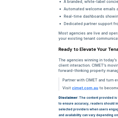
A branded, white-label conci
Automated welcome emails a
Real-time dashboards showin
Dedicated partner support f
Most agencies are live and opera
your existing tenant communica
Ready to Elevate Your Te
The agencies winning in today's
client interaction. CIMET's movi
forward-thinking property manag
Partner with CIMET and turn e
Visit
cimet.com.au
to become 
Disclaimer
: The content provided is
to ensure accuracy, readers should in
selected providers when users engage 
and availability can vary depending on l