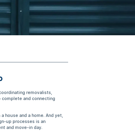
ip
coordinating removalists,
to complete and connecting
n a house and a home. And yet,
ign-up processes is an
ent and move-in day.