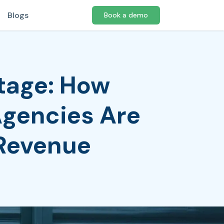
Blogs
Book a demo
tage: How
Agencies Are
 Revenue