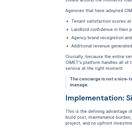
Agencies that have adopted CIM
Tenant satisfaction scores at
Landlord confidence in their
Agency brand recognition and
Additional revenue generated
Crucially, because the entire se
CIMET's platform handles all of 
service at the right moment.
The concierge is not a nice-t
manage.
Implementation: S
This is the defining advantage 
build cost, maintenance burden,
project, and no upfront investm