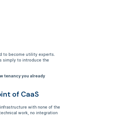
d to become utility experts.
s simply to introduce the
new tenancy you already
oint of CaaS
nfrastructure with none of the
echnical work, no integration