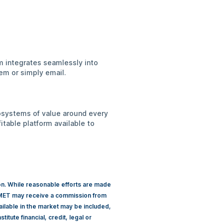
rm integrates seamlessly into
em or simply email.
cosystems of value around every
itable platform available to
ion. While reasonable efforts are made
 CIMET may receive a commission from
ailable in the market may be included,
itute financial, credit, legal or