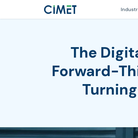
Industr
The Digi
Forward-Thi
Turning