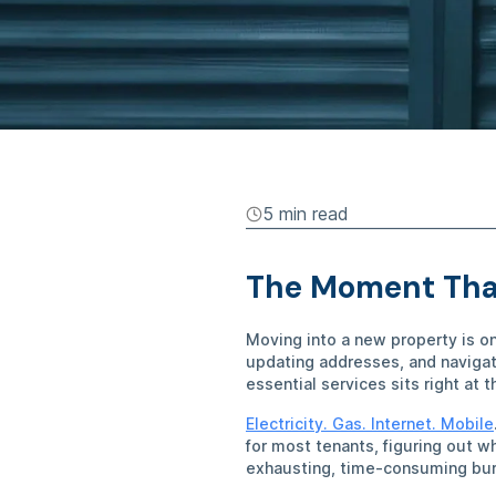
5 min
read
The Moment That
Moving into a new property is o
updating addresses, and navigat
essential services sits right at 
Electricity. Gas. Internet. Mobile
for most tenants, figuring out w
exhausting, time-consuming bur