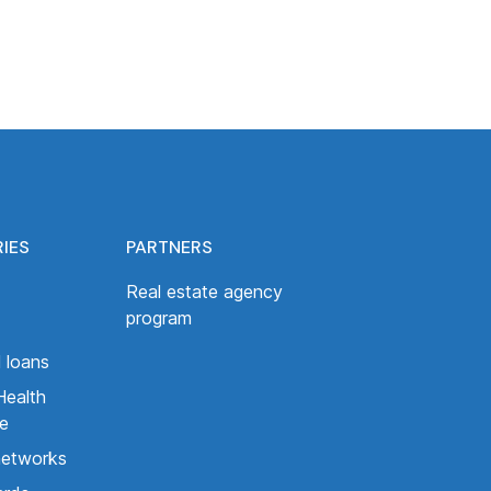
RIES
PARTNERS
Real estate agency
program
 loans
Health
ce
networks