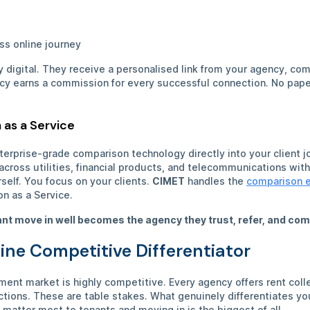
s
ss online journey
ly digital. They receive a personalised link from your agency, c
ncy earns a commission for every successful connection. No pape
 as a Service
prise-grade comparison technology directly into your client j
ross utilities, financial products, and telecommunications witho
self. You focus on your clients.
CIMET
handles the
comparison 
on as a Service.
nt move in well becomes the agency they trust, refer, and com
ine Competitive Differentiator
ent market is highly competitive. Every agency offers rent coll
ctions. These are table stakes. What genuinely differentiates y
matter most to tenants and moving in is the biggest of all.