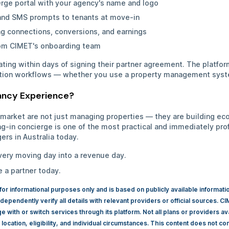
erge portal with your agency's name and logo
nd SMS prompts to tenants at move-in
g connections, conversions, and earnings
rom CIMET's onboarding team
ting within days of signing their partner agreement. The platfo
tion workflows — whether you use a property management syst
nancy Experience?
 market are not just managing properties — they are building e
ng-in concierge is one of the most practical and immediately prof
ers in Australia today.
very moving day into a revenue day.
a partner today.
 for informational purposes only and is based on publicly available informat
dependently verify all details with relevant providers or official sources.
with or switch services through its platform. Not all plans or providers av
ocation, eligibility, and individual circumstances. This content does not const