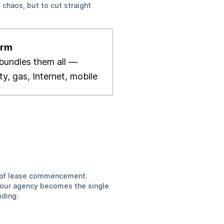
 chaos, but to cut straight
orm
bundles
them all —
ity, gas, Internet, mobile
?
nt of lease commencement.
ur agency becomes the single
uding: