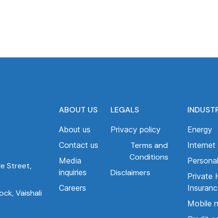
ABOUT US
LEGALS
INDUST
About us
Privacy policy
Energy
Contact us
Terms and
Internet
Conditions
Media
Personal
ge Street,
inquiries
Disclaimers
Private 
Careers
Insuran
ck, Vaishali
Mobile 