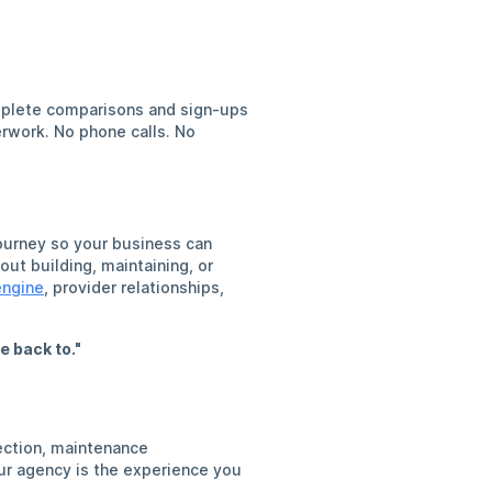
omplete comparisons and sign-ups
rwork. No phone calls. No
ourney so your business can
ut building, maintaining, or
engine
, provider relationships,
e back to."
ection, maintenance
our agency is the experience you