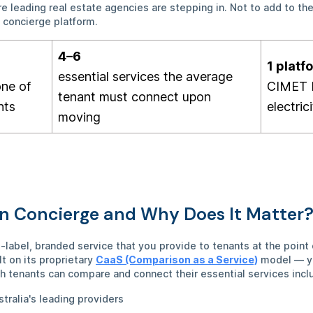
 leading real estate agencies are stepping in. Not to add to the
e concierge platform.
4–6
1 platf
essential services the average
one of
CIMET
tenant must connect upon
nts
electric
moving
in Concierge and Why Does It Matter
e-label, branded service that you provide to tenants at the poi
t on its proprietary
CaaS (Comparison as a Service)
model — yo
h tenants can compare and connect their essential services incl
stralia's leading providers