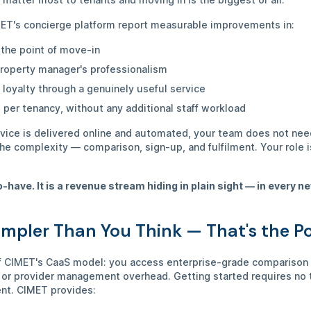
ET's concierge platform report measurable improvements in:
 the point of move-in
 property manager's professionalism
 loyalty through a genuinely useful service
 per tenancy, without any additional staff workload
rvice is delivered online and automated, your team does not nee
the complexity — comparison, sign-up, and fulfilment. Your role i
o-have. It is a revenue stream hiding in plain sight — in every 
impler Than You Think — That's the P
of CIMET's CaaS model: you access enterprise-grade comparison i
 or provider management overhead. Getting started requires no t
ent. CIMET provides: