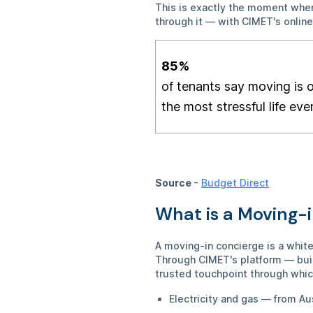
This is exactly the moment where
through it — with CIMET's onlin
85
%
of tenants say moving is 
the most stressful life eve
Source
-
Budget Direct
What is a Moving-
A moving-in concierge is a whit
Through CIMET's platform — buil
trusted touchpoint through whic
Electricity and gas — from Au