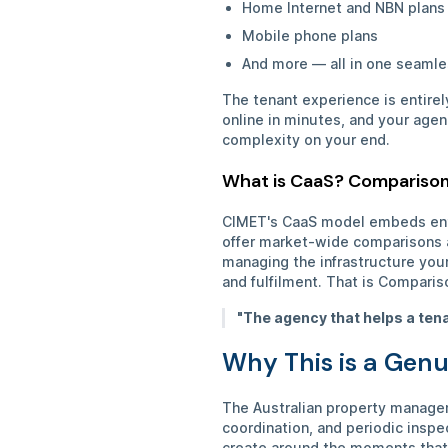
Home Internet and NBN plan
Mobile phone plans
And more — all in one seamle
The tenant experience is entire
online in minutes, and your age
complexity on your end.
What is CaaS? Comparison
CIMET's CaaS model embeds enter
offer market-wide comparisons ac
managing the infrastructure your
and fulfilment. That is Comparis
"The agency that helps a tena
Why This is a Genu
The Australian property managem
coordination, and periodic inspe
create around the moments that 