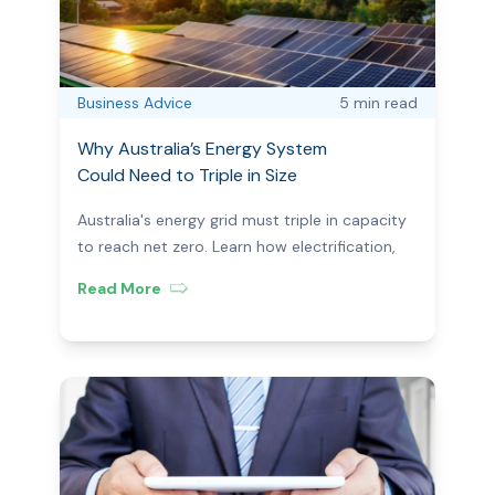
Business Advice
5 min
read
Why Australia’s Energy System
Could Need to Triple in Size
Australia's energy grid must triple in capacity
to reach net zero. Learn how electrification,
renewables, and storage are reshaping the
Read More
market for consumers.