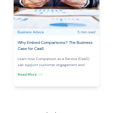
Business Advice
5 min
read
Why Embed Comparisons? The Business
Case for CaaS
Learn how Comparison as a Service (CaaS)
can support customer engagement and
business efficiency.
Read More