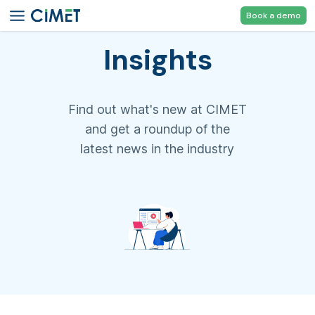
Book a demo
Insights
Find out what's new at CIMET
and get a roundup of the
latest news in the industry