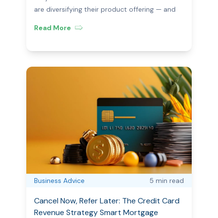
CIMET
are diversifying their product offering — and
how CIMET makes it seamless.
Read More
Business Advice
5 min
read
Cancel Now, Refer Later: The Credit Card
Revenue Strategy Smart Mortgage