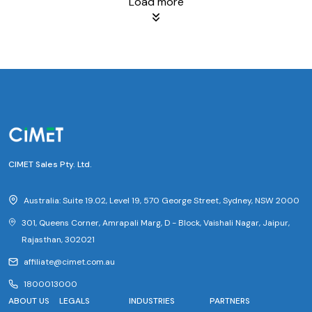
Load more
CIMET Sales Pty. Ltd.
Australia: Suite 19.02, Level 19, 570 George Street, Sydney, NSW 2000
301, Queens Corner, Amrapali Marg, D - Block, Vaishali Nagar, Jaipur,
Rajasthan, 302021
affiliate@cimet.com.au
1800013000
ABOUT US
LEGALS
INDUSTRIES
PARTNERS