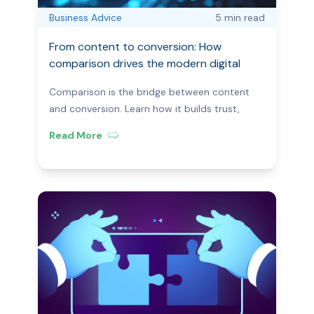
Business Advice
5 min
read
From content to conversion: How
comparison drives the modern digital
journey?
Comparison is the bridge between content
and conversion. Learn how it builds trust,
reduces friction, and helps users act in the
Read More
modern digital journey.