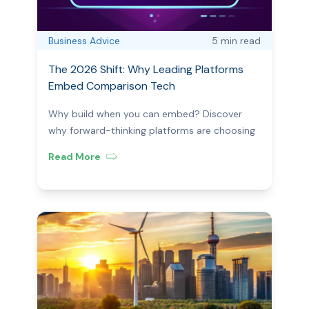
Business Advice
5 min
read
The 2026 Shift: Why Leading Platforms
Embed Comparison Tech
Why build when you can embed? Discover
why forward-thinking platforms are choosing
embedded comparison tools to save time,
Read More
boost UX, and ensure compliance in 2026.