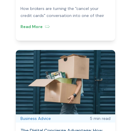
Brokers Are Using Post-Settlement
How brokers are turning the "cancel your
credit cards" conversation into one of their
most profitable long-term client touchpoints.
Read More
Business Advice
5 min
read
The Digital Concierge Advantage: How