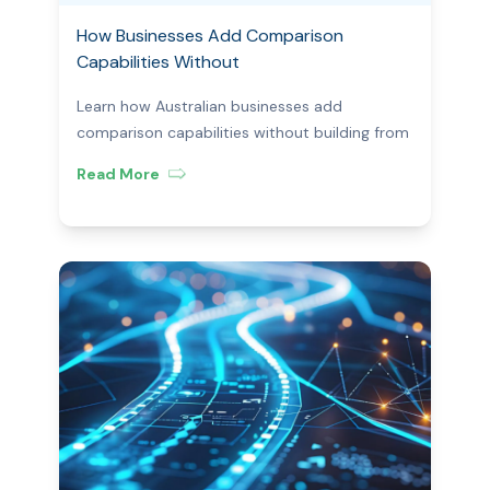
How Businesses Add Comparison
Capabilities Without
Building From Scratch
Learn how Australian businesses add
comparison capabilities without building from
scratch—using white-label platforms, APIs,
Read More
and compliant tech.