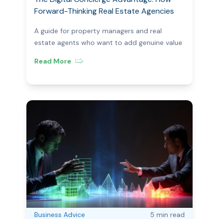
Forward-Thinking Real Estate Agencies
Are Turning Moving Day Into a Revenue
A guide for property managers and real
Opportunity
estate agents who want to add genuine value
— and generate additional income — with
Read More
every tenancy.
Business Advice
5 min
read