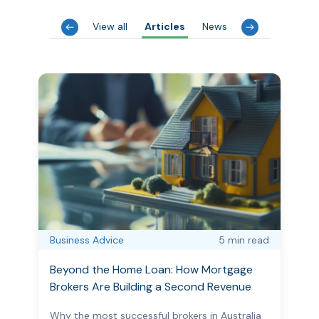
View all
Articles
News
Business Advice
5 min
read
Beyond the Home Loan: How Mortgage
Brokers Are Building a Second Revenue
Stream with Personal Loans Through
Why the most successful brokers in Australia