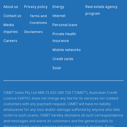
About us
Privacy policy
Energy
Real estate agency
program
Contact us
Terms and
Internet
Conditions
Media
Personal loans
inquiries
Disclaimers
Private Health
Careers
Insurance
Mobile networks
Credit cards
Solar
CIMET Sales Pty Ltd ABN 72 620 395 726 (“CIMET”), Australian Credit
Licence 546701, does not charge any fee for its services nor contact
customers with any payment request. CIMET will have no liability
whatsoever for any loss and/or damage suffered by anyone who falls
victim to such scams. CIMET hereby disclaims all such correspondence
and messages and warns its customers and the general public to
disregard them and to exercise extreme caution at all times. If you